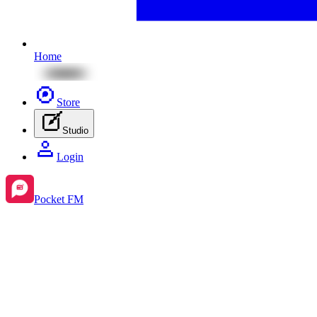
Home
Store
Studio
Login
Pocket FM