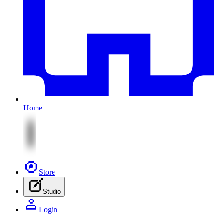
Home
Store
Studio
Login