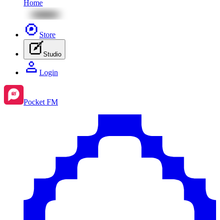
Home
Store
Studio
Login
Pocket FM