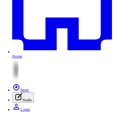
Home
Store
Studio
Login