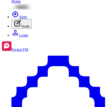
Home
Store
Studio
Login
Pocket FM