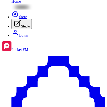
Home
Store
Studio
Login
Pocket FM