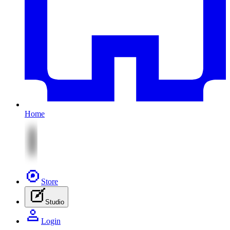
Home
Store
Studio
Login