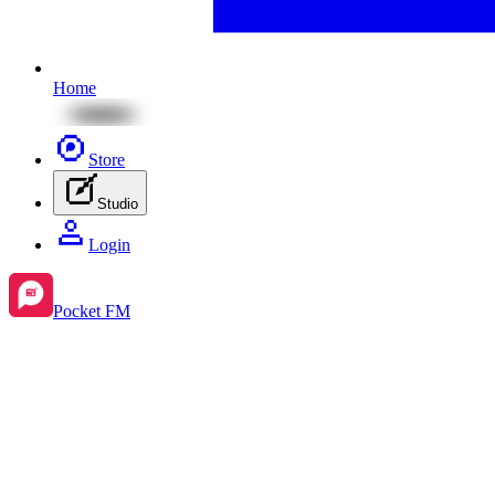
Home
Store
Studio
Login
Pocket FM