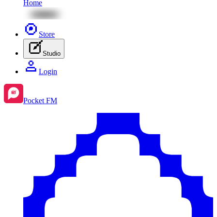
Home
Store
Studio
Login
Pocket FM