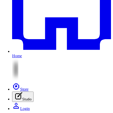
Home
Store
Studio
Login