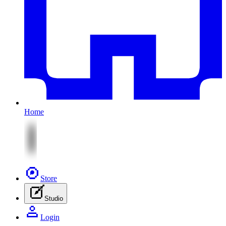
Home
Store
Studio
Login