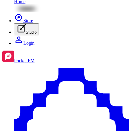
Home
Store
Studio
Login
Pocket FM