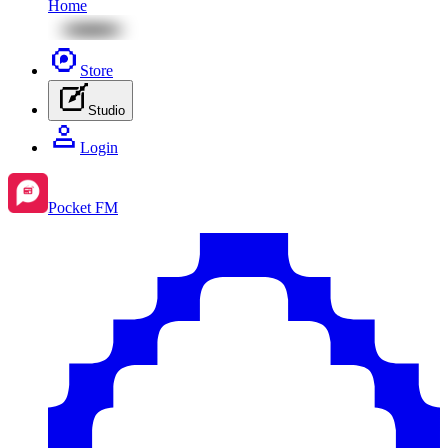
Home
Store
Studio
Login
Pocket FM