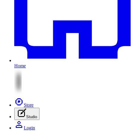
Home
Store
Studio
Login