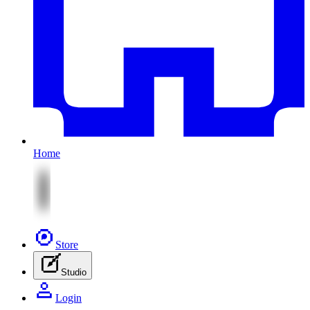
Home
Store
Studio
Login