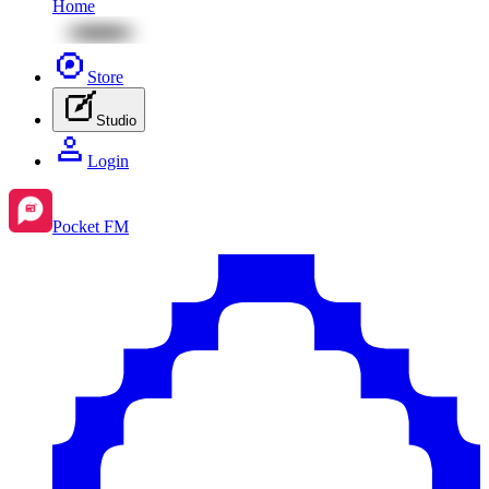
Home
Store
Studio
Login
Pocket FM