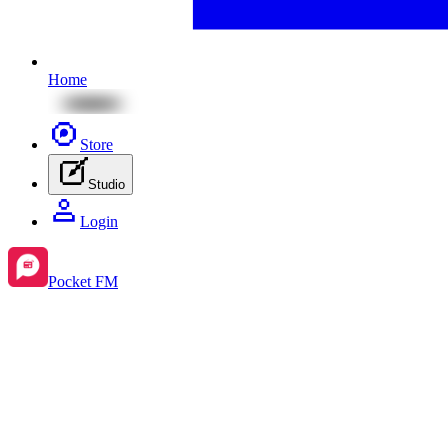
Home
Store
Studio
Login
Pocket FM