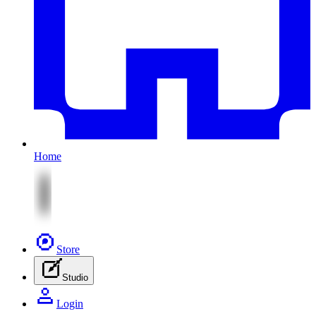
Home
Store
Studio
Login