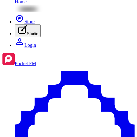
Home
Store
Studio
Login
Pocket FM