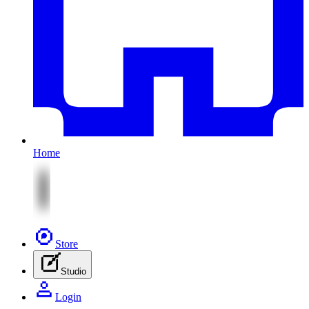
Home
Store
Studio
Login