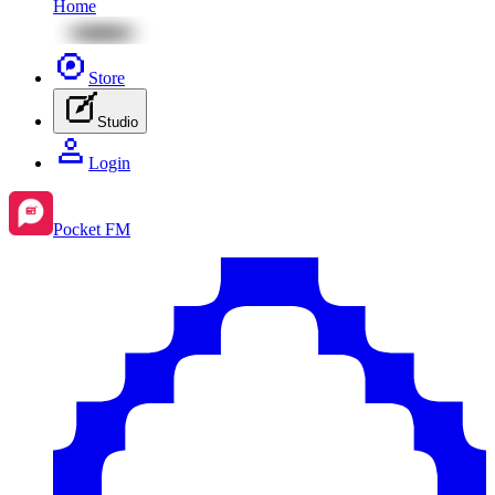
Home
Store
Studio
Login
Pocket FM