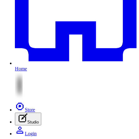
Home
Store
Studio
Login