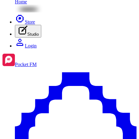
Home
Store
Studio
Login
Pocket FM