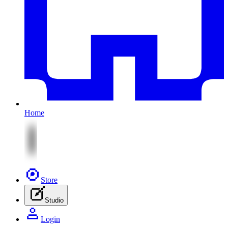
Home
Store
Studio
Login