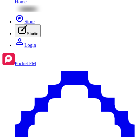
Home
Store
Studio
Login
Pocket FM