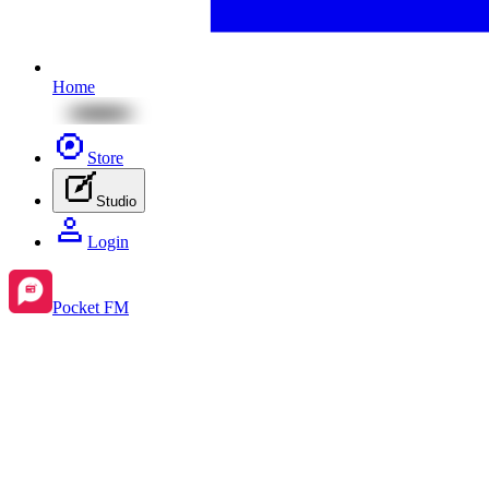
Home
Store
Studio
Login
Pocket FM