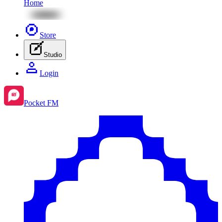
Home
Store
Studio
Login
Pocket FM