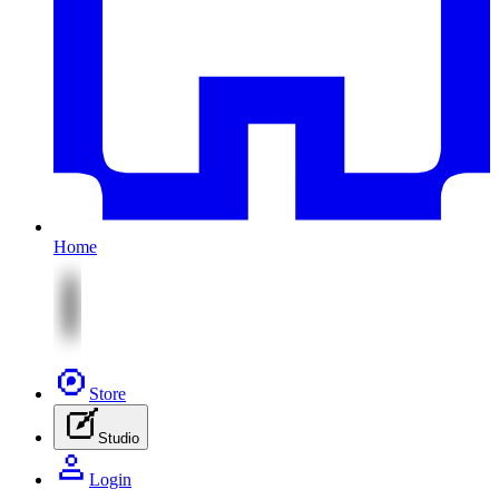
Home
Store
Studio
Login