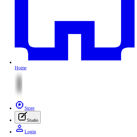
Home
Store
Studio
Login