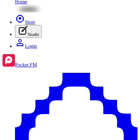
Home
Store
Studio
Login
Pocket FM