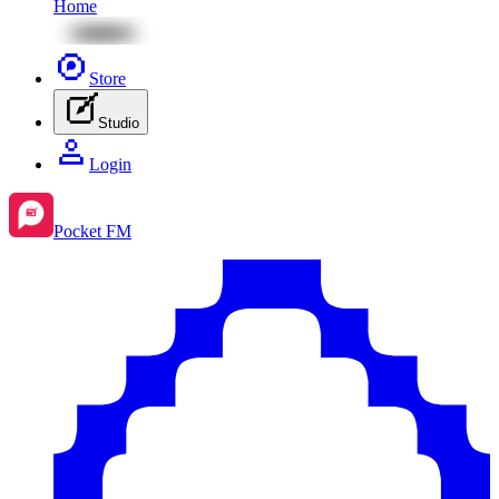
Home
Store
Studio
Login
Pocket FM