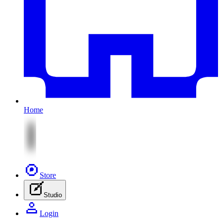
Home
Store
Studio
Login