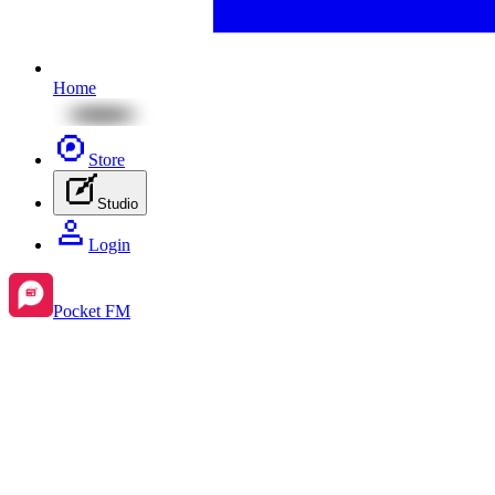
Home
Store
Studio
Login
Pocket FM