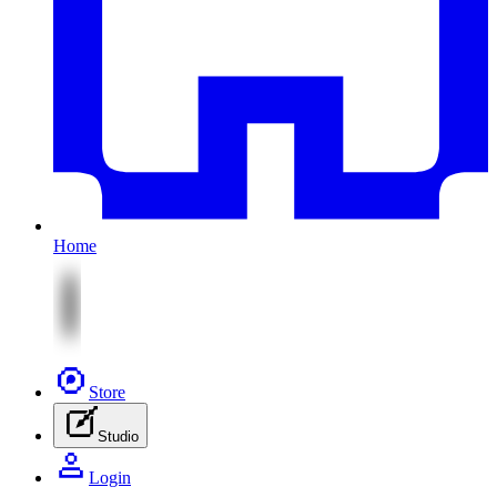
Home
Store
Studio
Login