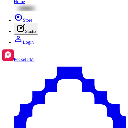
Home
Store
Studio
Login
Pocket FM