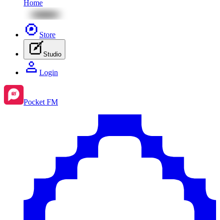
Home
Store
Studio
Login
Pocket FM