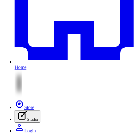
Home
Store
Studio
Login