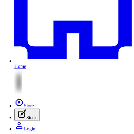
Home
Store
Studio
Login