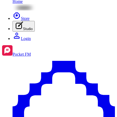
Home
Store
Studio
Login
Pocket FM