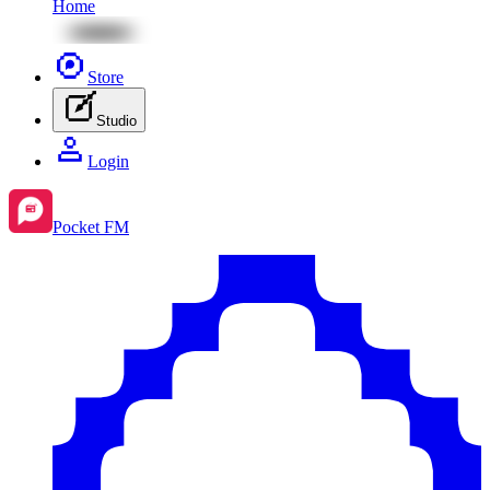
Home
Store
Studio
Login
Pocket FM