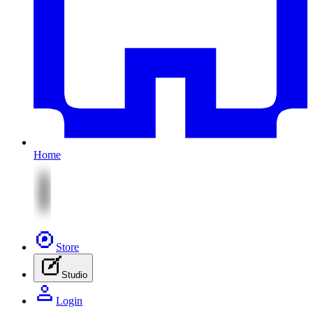
Home
Store
Studio
Login