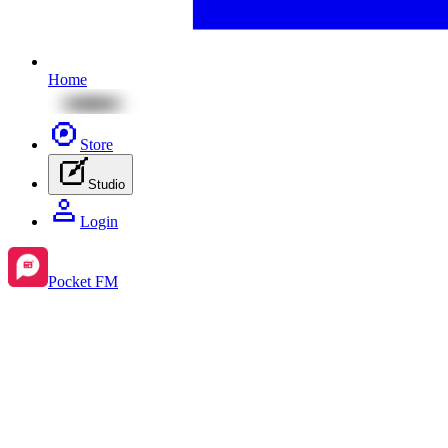
Home
Store
Studio
Login
Pocket FM