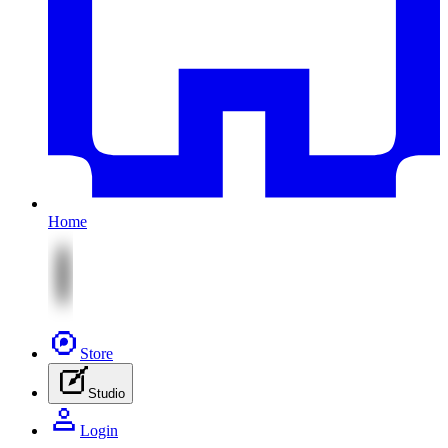
Home
Store
Studio
Login