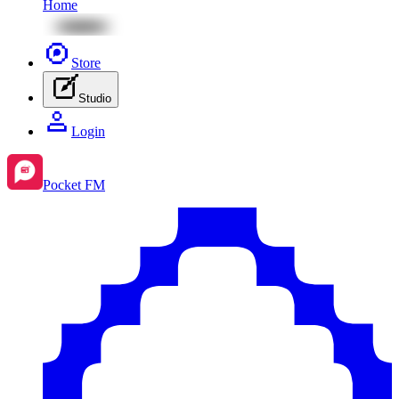
Home
Store
Studio
Login
Pocket FM