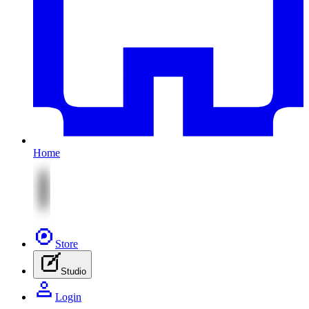
Home
Store
Studio
Login