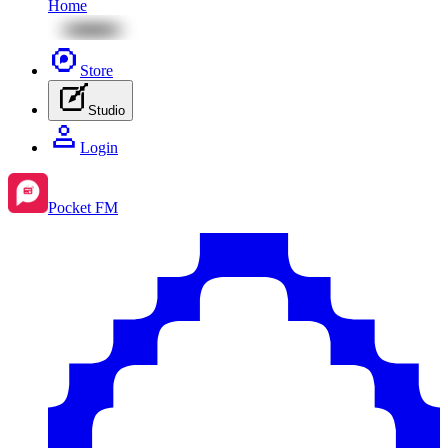
Home
Store
Studio
Login
Pocket FM