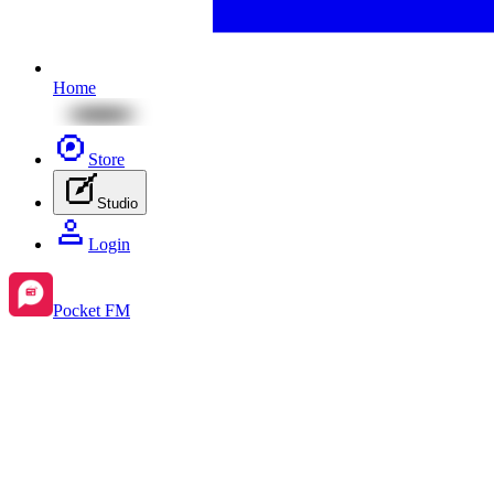
Home
Store
Studio
Login
Pocket FM