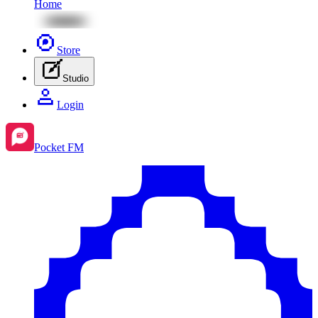
Home
Store
Studio
Login
Pocket FM