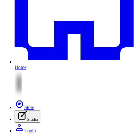
Home
Store
Studio
Login