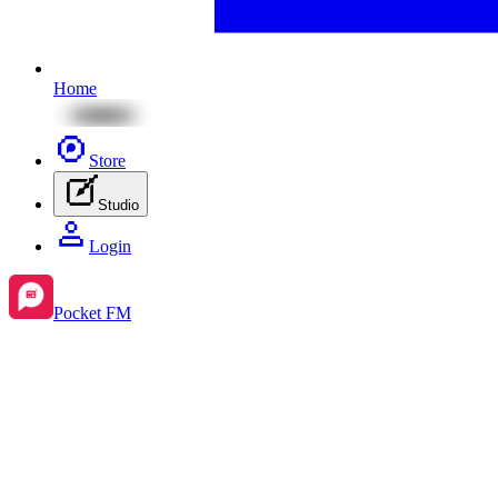
Home
Store
Studio
Login
Pocket FM