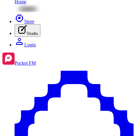
Home
Store
Studio
Login
Pocket FM