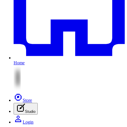
Home
Store
Studio
Login