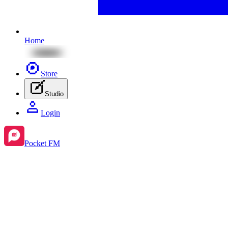
Home
Store
Studio
Login
Pocket FM