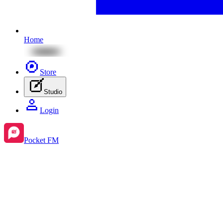
Home
Store
Studio
Login
Pocket FM