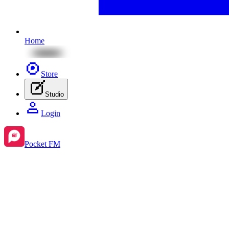
Home
Store
Studio
Login
Pocket FM