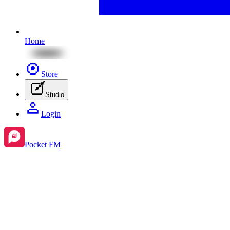
Home
Store
Studio
Login
Pocket FM