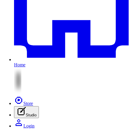
Home
Store
Studio
Login