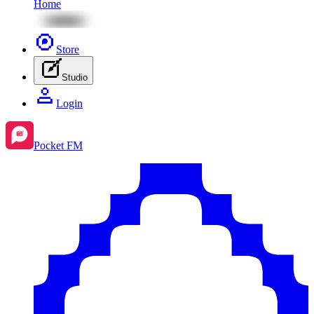
Home
Store
Studio
Login
Pocket FM