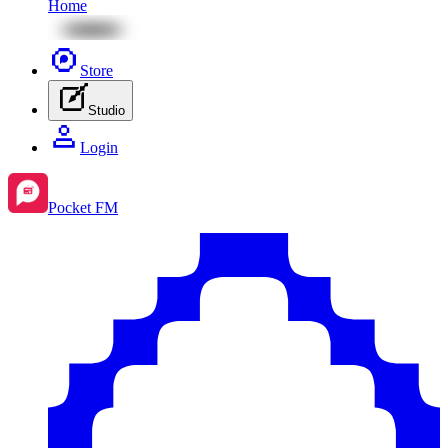
Home
Store
Studio
Login
Pocket FM