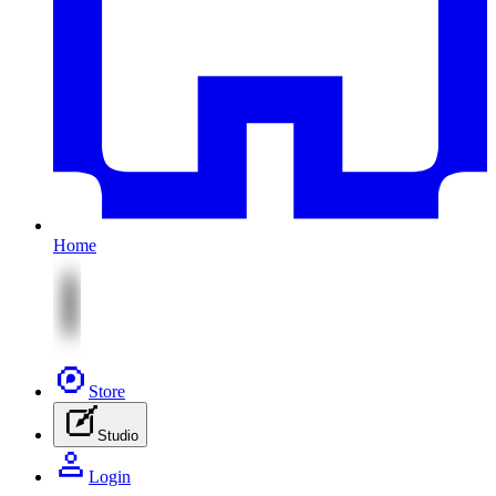
Home
Store
Studio
Login