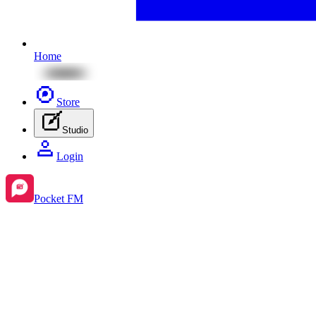
Home
Store
Studio
Login
Pocket FM