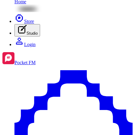
Home
Store
Studio
Login
Pocket FM