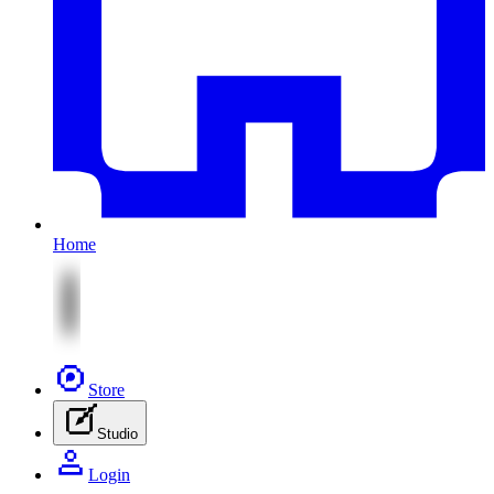
Home
Store
Studio
Login