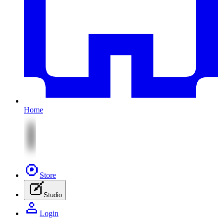
Home
Store
Studio
Login