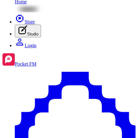
Home
Store
Studio
Login
Pocket FM