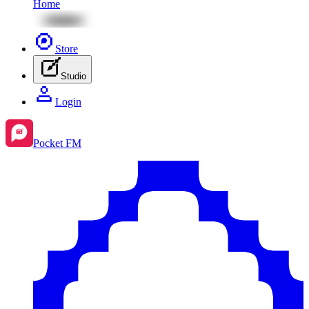
Home
Store
Studio
Login
Pocket FM