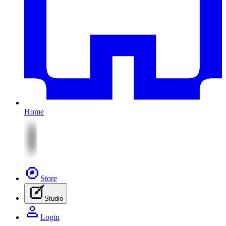
Home
Store
Studio
Login