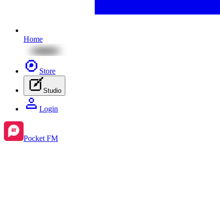
Home
Store
Studio
Login
Pocket FM