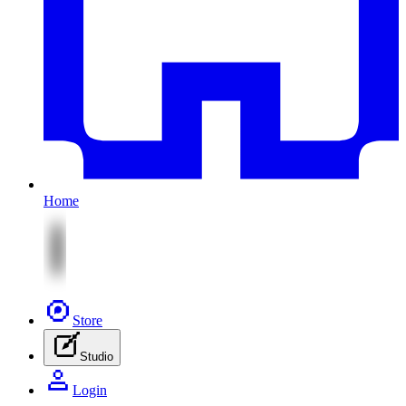
Home
Store
Studio
Login