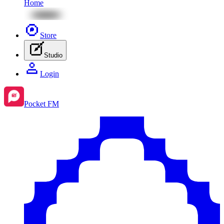
Home
Store
Studio
Login
Pocket FM