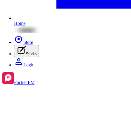
Home
Store
Studio
Login
Pocket FM