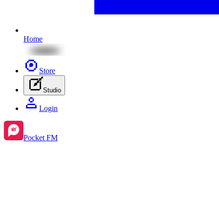
Home
Store
Studio
Login
Pocket FM