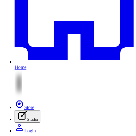
Home
Store
Studio
Login