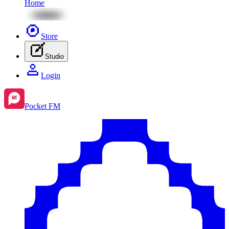
Home
Store
Studio
Login
Pocket FM