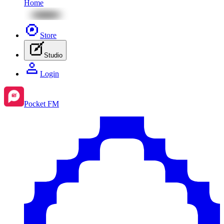
Home
Store
Studio
Login
Pocket FM