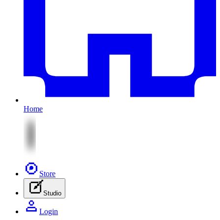
Home
Store
Studio
Login