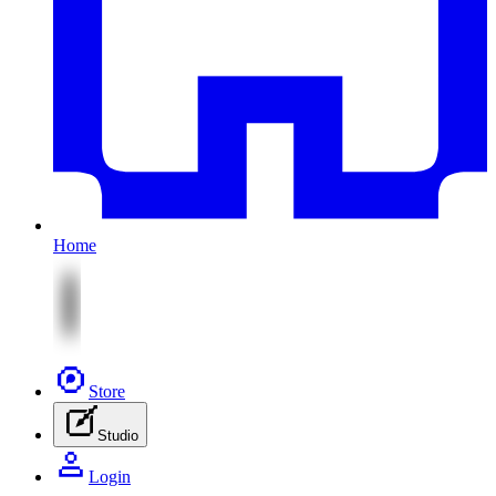
Home
Store
Studio
Login