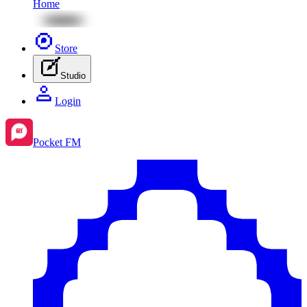
Home
Store
Studio
Login
Pocket FM