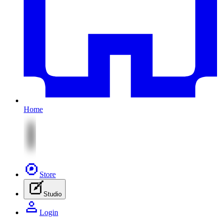
Home
Store
Studio
Login