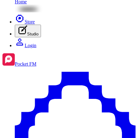
Home
Store
Studio
Login
Pocket FM