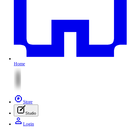
Home
Store
Studio
Login