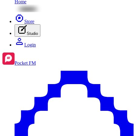
Home
Store
Studio
Login
Pocket FM