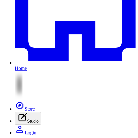
Home
Store
Studio
Login