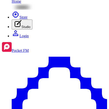
Home
Store
Studio
Login
Pocket FM